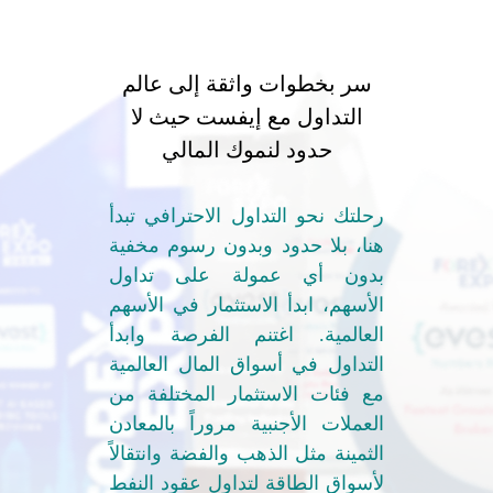
سر بخطوات واثقة إلى عالم
التداول مع إيفست حيث لا
حدود لنموك المالي
رحلتك نحو التداول الاحترافي تبدأ
هنا، بلا حدود وبدون رسوم مخفية
بدون أي عمولة على تداول
الأسهم، ابدأ الاستثمار في الأسهم
العالمية. اغتنم الفرصة وابدأ
التداول في أسواق المال العالمية
مع فئات الاستثمار المختلفة من
العملات الأجنبية مروراً بالمعادن
الثمينة مثل الذهب والفضة وانتقالاً
لأسواق الطاقة لتداول عقود النفط