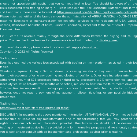
should not speculate with capital that you cannot afford to lose. You should be aware of all the
risks associated with trading on margin. Please read our full Risk Disclosure Statement and Terms
and Conditions these can be located at
https://www.evest.com/start-trading/documents-policies#/
Please note that neither of the brands under the administration of ATRIAFINANCIAL HOLDINGS LTD
meaning Evest.com or mena.evest.com do not offer services to the residents of USA, Japan,
Canada, Democratic Republic of Korea, Russian Federation, Israel and to the countries of European
Economic Area
EVEST earns its revenue mainly through the price differences between the buying and selling
price. You can check our fees and expenses associated with trading by
clicking here.
For more information, please contact us via e-mail:
support@evest.com
Copyright © 2022 All Rights Reserved
Trading fees:
Evest has outlined the various fees associated with trading on their platform, as stated in their fee
tables.
Clients are required to pay a $25 withdrawal processing fee should they wish to remove funds
from their accounts prior to any opening and closing of positions. Other fees include a minimum
withdrawal amount of $25 processed through third-party processors, a 2% conversion fee, and an
inactivity fee set at $75 after two months of no action, reduced to $50 from the third month onward.
This inactive fee may result in closing open positions to cover costs. Trading stocks on Evest,
however, does not require payment of management, rollover, ticketing, or any possible hidden
broker fees.
Trading fees link:
https://www.evest.com/start-trading/trading-fees#/
DISCLAIMER:
in regards to the above mentioned information, ATRIAFINANCIAL LTD will not be held
responsible or liable for any misinformation and misunderstanding that you may perceive as
rights under our policies or information provided. This Information should not be deemed as
trading or investment advice but is provided only for informative purposes and we strongly advise
you to seek and/or consult with an independent and professional advisor prior to trading.