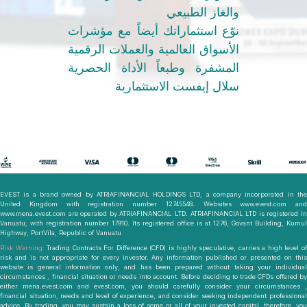
والغاز الطبيعي
نوّع استثماراتك أيضاً مع مؤشرات
الأسواق العالمية والعملات الرقمية
المشفرة وطبعاً الأداة الحصرية
سلال إيفست الاستثمارية
EVEST is a brand owned by ATRIAFINANCIAL HOLDINGS LTD, a company incorporated in the
United Kingdom with registration number 12745548. Websites www.evest.com and
www.mena.evest.com are operated by ATRIAFINANCIAL LTD. ATRIAFINANCIAL LTD is registered in
Vanuatu, with registration number 17910. Its registered office is at 1276, Govant Building, Kumul
Highway, PortVila, Republic of Vanuatu
Risk Warning:
Trading Contracts For Difference (CFD) is highly speculative, carries a high level o
risk and is not appropriate for every investor. Any information published or presented on this
website is general information only, and has been prepared without taking your individual
circumstances , financial situation or needs into account. Before deciding to trade CFDs offered by
either mena.evest.com and evest.com, you should carefully consider your circumstances ,
financial situation, needs and level of experience, and consider seeking independent professional
advice. By trading, you may sustain a loss of some or all of your invested capital, therefore, you