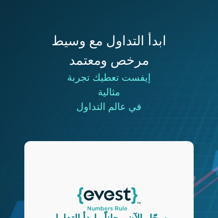
ابدأ التداول مع وسيط
مرخص ومعتمد
إيفست تعطيك تجربة
مثالية
في عالم التداول
سجّل الآن مجاناً وابدأ التداول