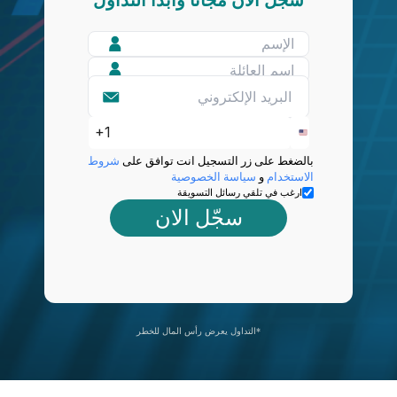
شروط
بالضغط على زر التسجيل انت توافق على
سياسة الخصوصية
و
الاستخدام
ارغب في تلقي رسائل التسويقة
سجّل الان
التداول يعرض رأس المال للخطر*